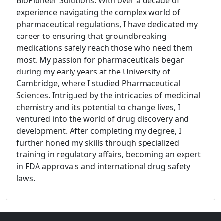
BioPioneer Solutions. With over a decade of
experience navigating the complex world of
pharmaceutical regulations, I have dedicated my
career to ensuring that groundbreaking
medications safely reach those who need them
most. My passion for pharmaceuticals began
during my early years at the University of
Cambridge, where I studied Pharmaceutical
Sciences. Intrigued by the intricacies of medicinal
chemistry and its potential to change lives, I
ventured into the world of drug discovery and
development. After completing my degree, I
further honed my skills through specialized
training in regulatory affairs, becoming an expert
in FDA approvals and international drug safety
laws.