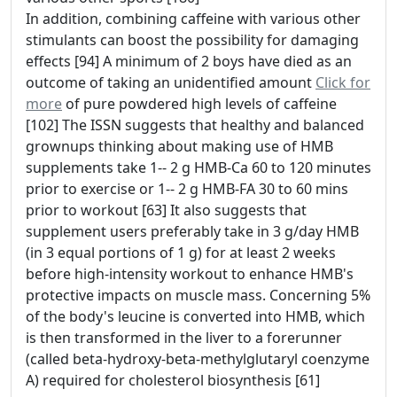
In addition, combining caffeine with various other
stimulants can boost the possibility for damaging
effects [94] A minimum of 2 boys have died as an
outcome of taking an unidentified amount
Click for
more
of pure powdered high levels of caffeine
[102] The ISSN suggests that healthy and balanced
grownups thinking about making use of HMB
supplements take 1-- 2 g HMB-Ca 60 to 120 minutes
prior to exercise or 1-- 2 g HMB-FA 30 to 60 mins
prior to workout [63] It also suggests that
supplement users preferably take in 3 g/day HMB
(in 3 equal portions of 1 g) for at least 2 weeks
before high-intensity workout to enhance HMB's
protective impacts on muscle mass. Concerning 5%
of the body's leucine is converted into HMB, which
is then transformed in the liver to a forerunner
(called beta-hydroxy-beta-methylglutaryl coenzyme
A) required for cholesterol biosynthesis [61]