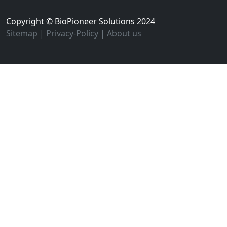
Copyright © BioPioneer Solutions 2024
Sitemap
|
Privacy-Policy
|
About us