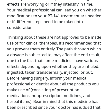
effects are worrying or if they intensify in time.
Your medical professional can lead you on whether
modifications to your PT-141 treatment are needed
or if different steps need to be taken into
consideration.
Thinking about these are not approved to be made
use of for clinical therapies, it's recommended that
you prevent them entirely. The path through which
a dosage is subjected to, may affect the end result,
due to the fact that some medicines have various
effects depending upon whether they are inhaled,
ingested, taken transdermally, injected, or put.
Before having surgery, inform your medical
professional or dentist about all the products you
make use of (consisting of prescription
medications, nonprescription medicines, and
herbal items). Bear in mind that this medicine has
been prescribed since your doctor has judged that