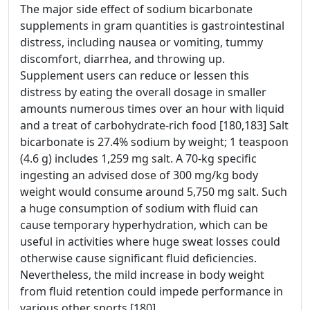
The major side effect of sodium bicarbonate
supplements in gram quantities is gastrointestinal
distress, including nausea or vomiting, tummy
discomfort, diarrhea, and throwing up.
Supplement users can reduce or lessen this
distress by eating the overall dosage in smaller
amounts numerous times over an hour with liquid
and a treat of carbohydrate-rich food [180,183] Salt
bicarbonate is 27.4% sodium by weight; 1 teaspoon
(4.6 g) includes 1,259 mg salt. A 70-kg specific
ingesting an advised dose of 300 mg/kg body
weight would consume around 5,750 mg salt. Such
a huge consumption of sodium with fluid can
cause temporary hyperhydration, which can be
useful in activities where huge sweat losses could
otherwise cause significant fluid deficiencies.
Nevertheless, the mild increase in body weight
from fluid retention could impede performance in
various other sports [180]