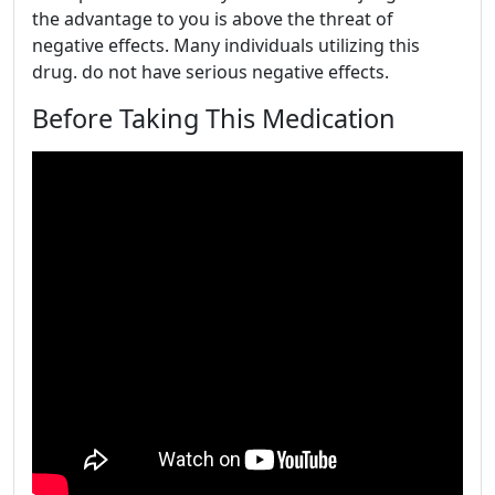
the advantage to you is above the threat of
negative effects. Many individuals utilizing this
drug. do not have serious negative effects.
Before Taking This Medication