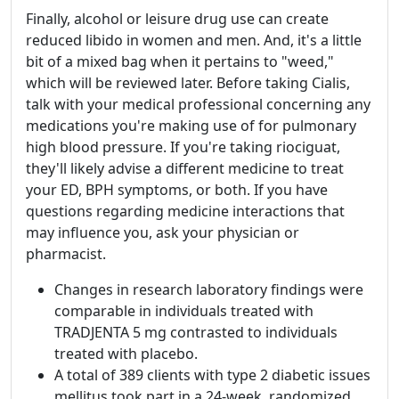
Finally, alcohol or leisure drug use can create
reduced libido in women and men. And, it's a little
bit of a mixed bag when it pertains to "weed,"
which will be reviewed later. Before taking Cialis,
talk with your medical professional concerning any
medications you're making use of for pulmonary
high blood pressure. If you're taking riociguat,
they'll likely advise a different medicine to treat
your ED, BPH symptoms, or both. If you have
questions regarding medicine interactions that
may influence you, ask your physician or
pharmacist.
Changes in research laboratory findings were
comparable in individuals treated with
TRADJENTA 5 mg contrasted to individuals
treated with placebo.
A total of 389 clients with type 2 diabetic issues
mellitus took part in a 24-week, randomized,