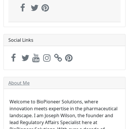
Social Links
About Me
Welcome to BioPioneer Solutions, where
innovation meets expertise in the pharmaceutical
landscape. I am Joseph Wilson, the founder and
lead Regulatory Affairs Specialist here at