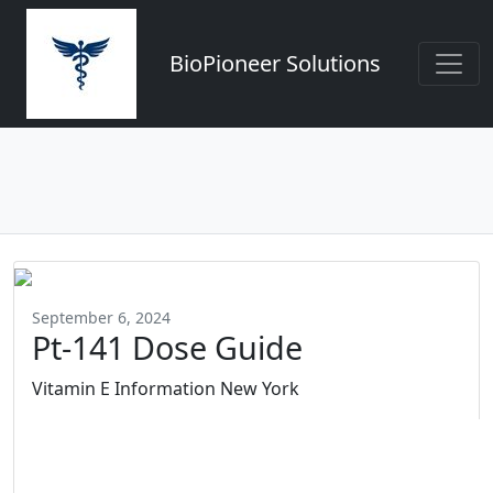
BioPioneer Solutions
September 6, 2024
Pt-141 Dose Guide
Vitamin E Information New York