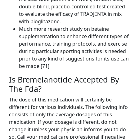
double-blind, placebo-controlled test created
to evaluate the efficacy of TRADJENTA in mix
with pioglitazone.
Much more research study on betaine
supplementation to enhance different types of
performance, training protocols, and exercise
during particular sporting activities is needed
prior to any kind of suggestions for its use can
be made [71]
Is Bremelanotide Accepted By
The Fda?
The dose of this medication will certainly be
different for various individuals. The following info
consists of only the average dosages of this
medication. If your dosage is different, do not
change it unless your physician informs you to do
so. Call your medical care professional if negative