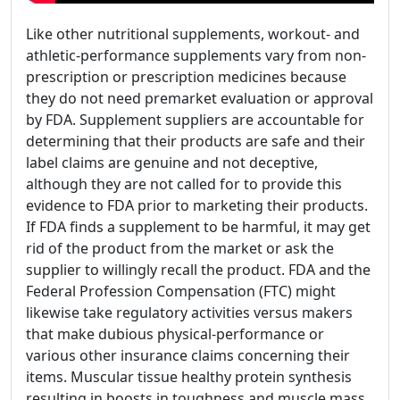
Like other nutritional supplements, workout- and
athletic-performance supplements vary from non-
prescription or prescription medicines because
they do not need premarket evaluation or approval
by FDA. Supplement suppliers are accountable for
determining that their products are safe and their
label claims are genuine and not deceptive,
although they are not called for to provide this
evidence to FDA prior to marketing their products.
If FDA finds a supplement to be harmful, it may get
rid of the product from the market or ask the
supplier to willingly recall the product. FDA and the
Federal Profession Compensation (FTC) might
likewise take regulatory activities versus makers
that make dubious physical-performance or
various other insurance claims concerning their
items. Muscular tissue healthy protein synthesis
resulting in boosts in toughness and muscle mass