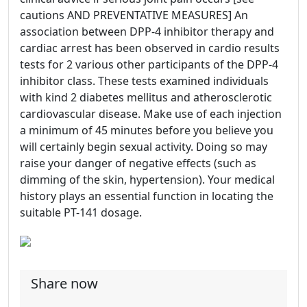
cautions AND PREVENTATIVE MEASURES] An
association between DPP-4 inhibitor therapy and
cardiac arrest has been observed in cardio results
tests for 2 various other participants of the DPP-4
inhibitor class. These tests examined individuals
with kind 2 diabetes mellitus and atherosclerotic
cardiovascular disease. Make use of each injection
a minimum of 45 minutes before you believe you
will certainly begin sexual activity. Doing so may
raise your danger of negative effects (such as
dimming of the skin, hypertension). Your medical
history plays an essential function in locating the
suitable PT-141 dosage.
Share now