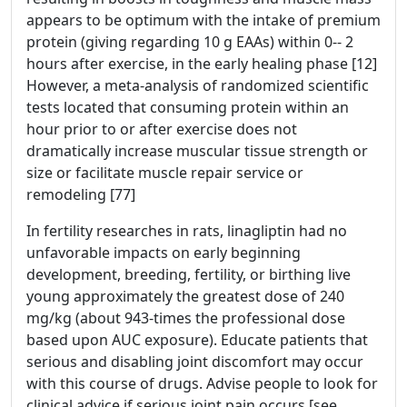
appears to be optimum with the intake of premium
protein (giving regarding 10 g EAAs) within 0-- 2
hours after exercise, in the early healing phase [12]
However, a meta-analysis of randomized scientific
tests located that consuming protein within an
hour prior to or after exercise does not
dramatically increase muscular tissue strength or
size or facilitate muscle repair service or
remodeling [77]
In fertility researches in rats, linagliptin had no
unfavorable impacts on early beginning
development, breeding, fertility, or birthing live
young approximately the greatest dose of 240
mg/kg (about 943-times the professional dose
based upon AUC exposure). Educate patients that
serious and disabling joint discomfort may occur
with this course of drugs. Advise people to look for
clinical advice if serious joint pain occurs [see